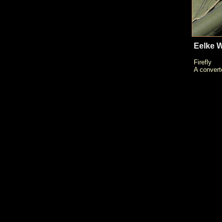
Eelke W
Firefly
A convert