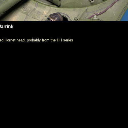
arrink
ed Hornet head, probably from the HH series